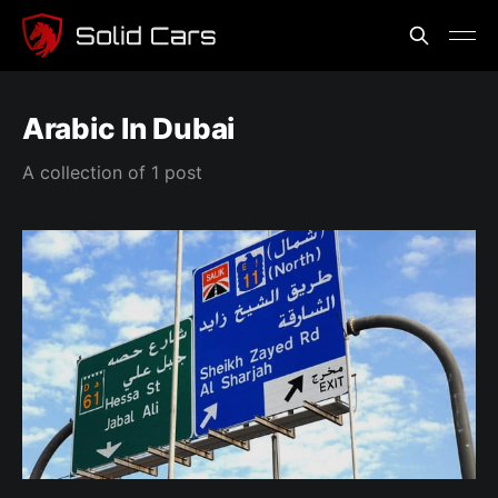
Arabic In Dubai
A collection of 1 post