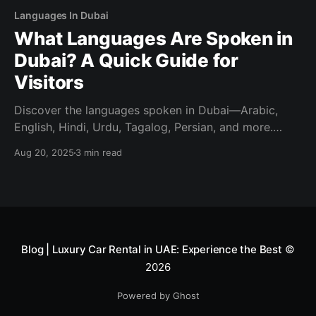
Languages In Dubai
What Languages Are Spoken in
Dubai? A Quick Guide for
Visitors
Discover the languages spoken in Dubai—Arabic,
English, Hindi, Urdu, Tagalog, Persian, and more.
Visitor-friendly tips on what you’ll hear and what you
Aug 20, 2025
3 min read
need.
Blog | Luxury Car Rental in UAE: Experience the Best
©
2026
Powered by Ghost