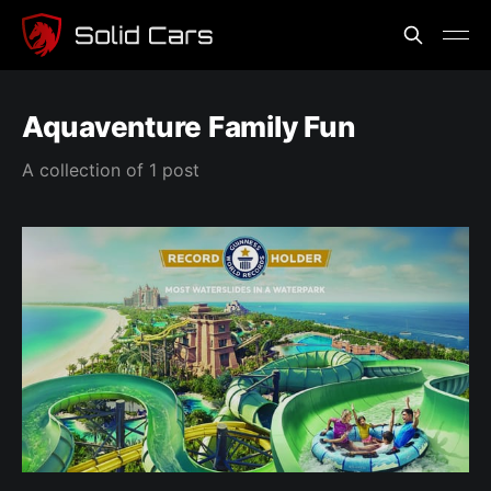
Aquaventure Family Fun
A collection of 1 post