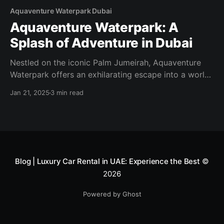
Aquaventure Waterpark Dubai
Aquaventure Waterpark: A
Splash of Adventure in Dubai
Nestled on the iconic Palm Jumeirah, Aquaventure
Waterpark offers an exhilarating escape into a world
of water-based thrills and relaxation. As one of
Jan 21, 2025
3 min read
Dubai’s premier attractions, it promises a day of fun
for visitors of all ages. A World of Excitement
Aquaventure Waterpark is renowned for its
impressive array
Blog | Luxury Car Rental in UAE: Experience the Best
©
2026
Powered by Ghost