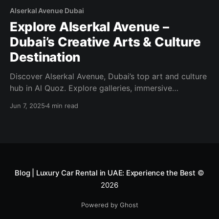
Alserkal Avenue Dubai
Explore Alserkal Avenue –
Dubai’s Creative Arts & Culture
Destination
Discover Alserkal Avenue, Dubai’s top art and culture
hub in Al Quoz. Explore galleries, immersive
installations, public art, workshops, and creative
Jun 7, 2025
4 min read
events—all in one dynamic district.
Blog | Luxury Car Rental in UAE: Experience the Best
©
2026
Powered by Ghost