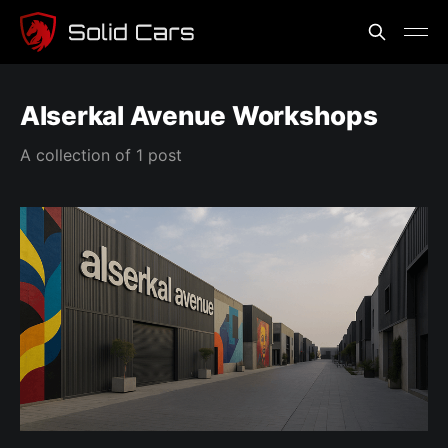
Alserkal Avenue Workshops
A collection of 1 post