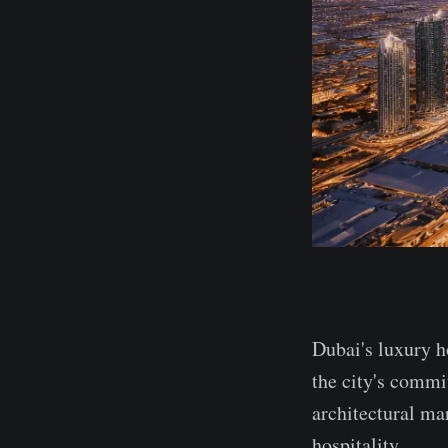
Dubai's luxury ho
the city's commi
architectural mar
hospitality.