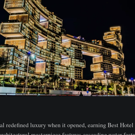
al redefined luxury when it opened, earning Best Hotel
architectural masterpiece features cascading water feat