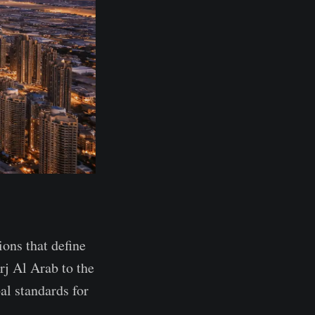
ions that define
rj Al Arab to the
al standards for