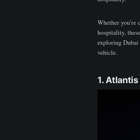
Whether you're c
hospitality, thes
exploring Dubai
vehicle.
1. Atlanti