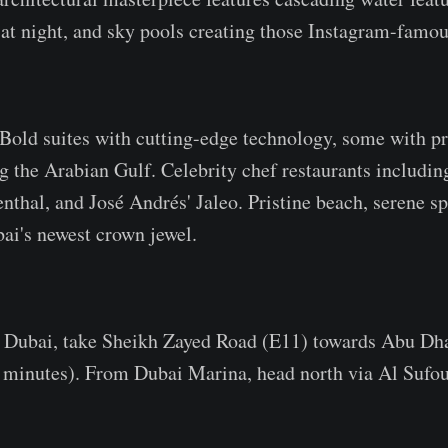
s at night, and sky pools creating those Instagram-famou
Bold suites with cutting-edge technology, some with pri
g the Arabian Gulf. Celebrity chef restaurants includi
thal, and José Andrés' Jaleo. Pristine beach, serene s
ai's newest crown jewel.
ubai, take Sheikh Zayed Road (E11) towards Abu Dhab
 minutes). From Dubai Marina, head north via Al Sufo