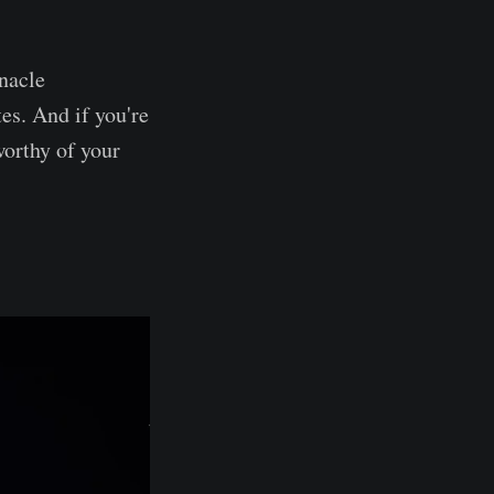
nacle
tes. And if you're
 worthy of your