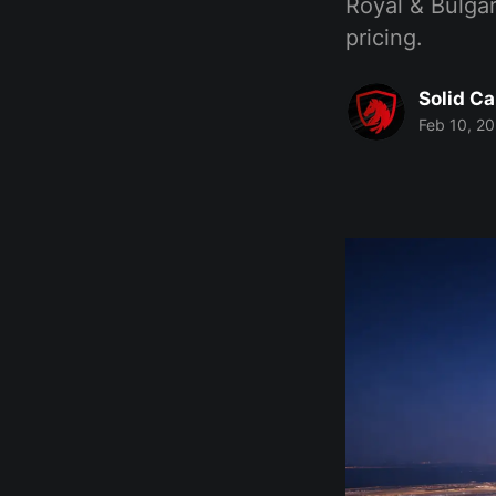
Royal & Bulgar
pricing.
Solid Ca
Feb 10, 2