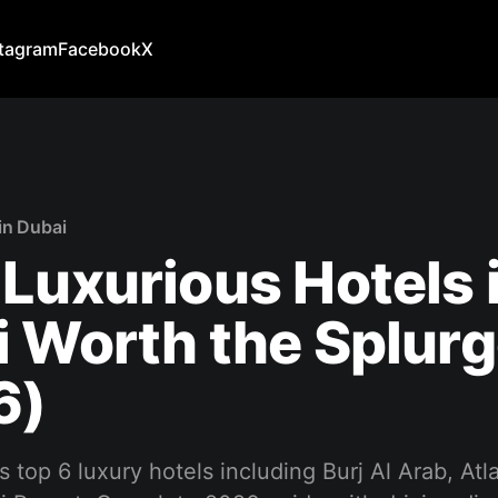
stagram
Facebook
X
in Dubai
Luxurious Hotels 
 Worth the Splur
6)
s top 6 luxury hotels including Burj Al Arab, Atl