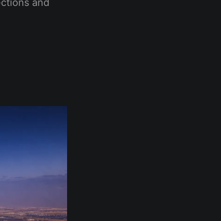
ections and