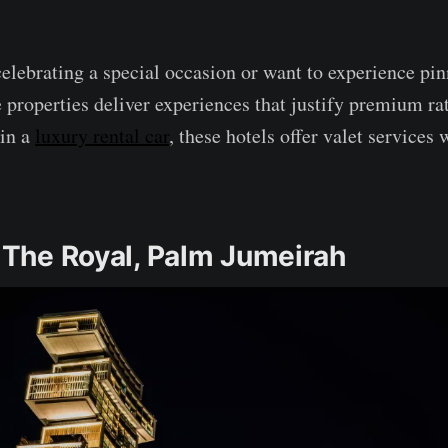
elebrating a special occasion or want to experience pin
e properties deliver experiences that justify premium ra
 in a
luxury rental car
, these hotels offer valet services
s The Royal, Palm Jumeirah