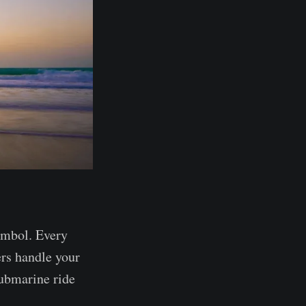
ymbol. Every
ers handle your
ubmarine ride