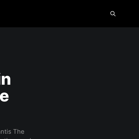
in
ge
antis The