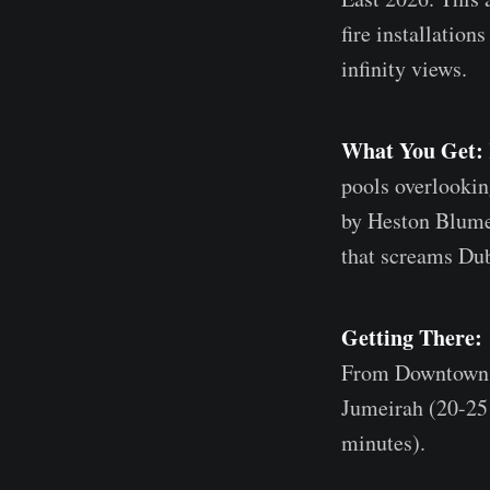
fire installation
infinity views.
What You Get:
pools overlookin
by Heston Blumen
that screams Dub
Getting There:
From Downtown D
Jumeirah (20-25
minutes).