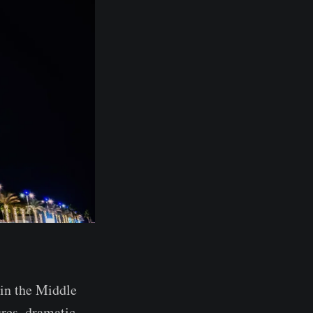
 in the Middle
ures, dramatic