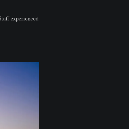
Staff experienced