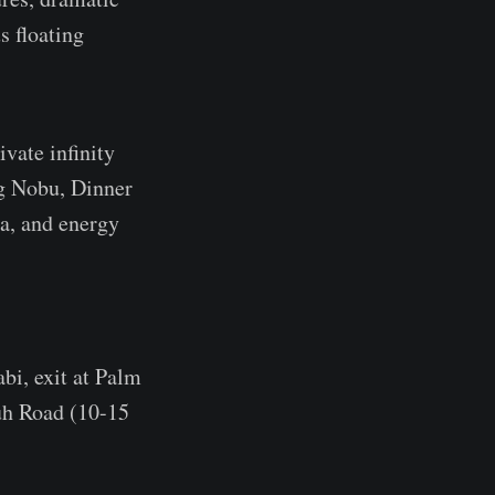
s floating
vate infinity
ng Nobu, Dinner
pa, and energy
i, exit at Palm
uh Road (10-15