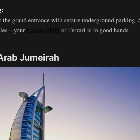
g:
 the grand entrance with secure underground parking. 
icles—your
Lamborghini
or Ferrari is in good hands.
 Arab Jumeirah