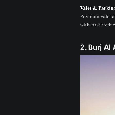
Valet & Parkin
Premium valet at
with exotic veh
2. Burj Al