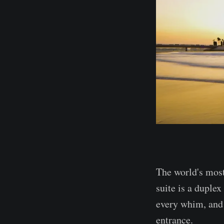
The world's most
suite is a duple
every whim, and 
entrance.