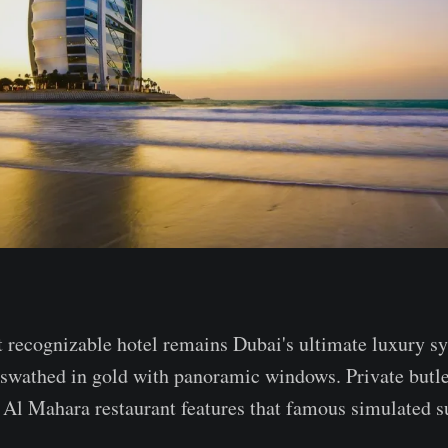
 recognizable hotel remains Dubai's ultimate luxury s
x swathed in gold with panoramic windows. Private butl
Al Mahara restaurant features that famous simulated s