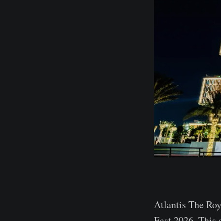
Atlantis The Roy
East 2026. This 