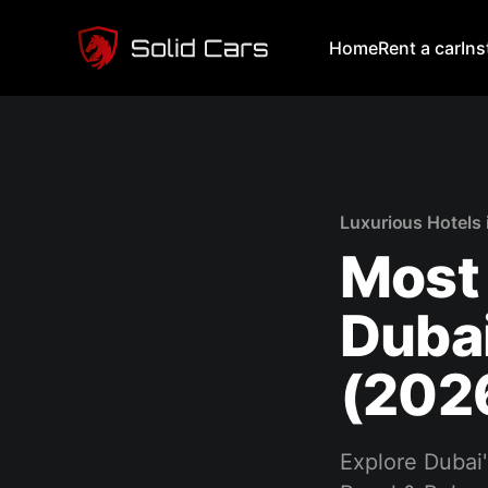
Home
Rent a car
In
Luxurious Hotels 
Most 
Dubai
(202
Explore Dubai'