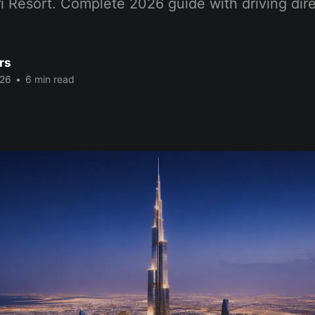
i Resort. Complete 2026 guide with driving dir
rs
026
•
6 min read