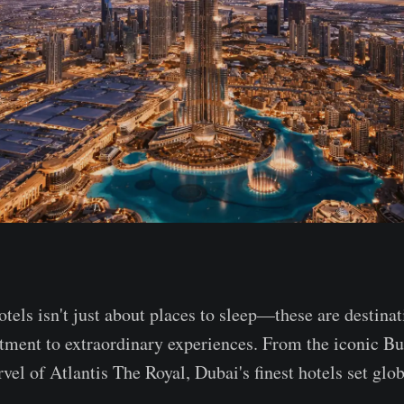
tels isn't just about places to sleep—these are destinat
tment to extraordinary experiences. From the iconic Bu
vel of Atlantis The Royal, Dubai's finest hotels set glob