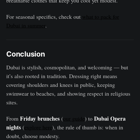
breathable clothes that keep you cool yet modest.
For seasonal specifics, check out
what to pack for
Dubai in summer
.
Conclusion
Dubai is stylish, cosmopolitan, and welcoming — but
it’s also rooted in tradition. Dressing right means
covering shoulders and knees in public, keeping
swimwear to beaches, and showing respect in religious
sites.
Friday brunches
Dubai Opera
From
(
our guide
) to
nights
(
explore here
), the rule of thumb is: when in
doubt, choose modesty.