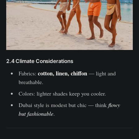
2.4 Climate Considerations
cotton, linen, chiffon
Fabrics:
— light and
breathable.
Colors: lighter shades keep you cooler.
Dubai style is modest but chic — think
flowy
but fashionable
.