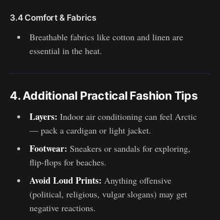
3.4 Comfort & Fabrics
Breathable fabrics like cotton and linen are
essential in the heat.
4. Additional Practical Fashion Tips
Layers:
Indoor air conditioning can feel Arctic
— pack a cardigan or light jacket.
Footwear:
Sneakers or sandals for exploring,
flip-flops for beaches.
Avoid Loud Prints:
Anything offensive
(political, religious, vulgar slogans) may get
negative reactions.