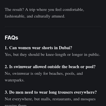
The result? A trip where you feel comfortable,
fashionable, and culturally attuned.
FAQs
1. Can women wear shorts in Dubai?
Yes, but they should be knee-length or longer in public.
2. Is swimwear allowed outside the beach or pool?
No, swimwear is only for beaches, pools, and
waterparks.
3. Do men need to wear long trousers everywhere?
Not everywhere, but malls, restaurants, and mosques
require them.