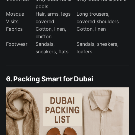
pools
Mosque
Hair, arms, legs
Long trousers,
Visits
covered
covered shoulders
Fabrics
Cotton, linen,
Cotton, linen
chiffon
Footwear
Sandals,
Sandals, sneakers,
sneakers, flats
loafers
6. Packing Smart for Dubai