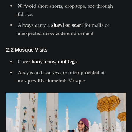
❌ Avoid short shorts, crop tops, see-through
fabrics.
shawl or scarf
Always carry a
for malls or
unexpected dress-code enforcement.
2.2 Mosque Visits
hair, arms, and legs
Cover
.
Abayas and scarves are often provided at
mosques like Jumeirah Mosque.