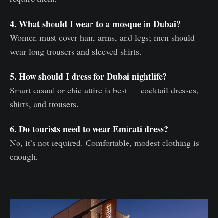
4. What should I wear to a mosque in Dubai?
Women must cover hair, arms, and legs; men should
wear long trousers and sleeved shirts.
5. How should I dress for Dubai nightlife?
Smart casual or chic attire is best — cocktail dresses,
shirts, and trousers.
6. Do tourists need to wear Emirati dress?
No, it’s not required. Comfortable, modest clothing is
enough.