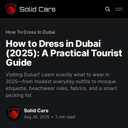
How To Dress In Dubai
How to Dress in Dubai
(2025): A Practical Tourist
Guide
Visiting Dubai? Learn exactly what to wear in
2025—from modest everyday outfits to mosque
etiquette, beachwear rules, fabrics, and a smart
packing list.
Solid Cars
Aug 28, 2025
•
3 min read