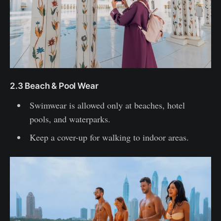
2.3 Beach & Pool Wear
Swimwear is allowed only at beaches, hotel
pools, and waterparks.
Keep a cover-up for walking to indoor areas.