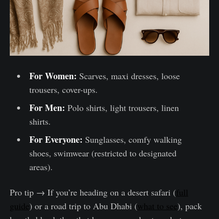
For Women:
Scarves, maxi dresses, loose
trousers, cover-ups.
For Men:
Polo shirts, light trousers, linen
shirts.
For Everyone:
Sunglasses, comfy walking
shoes, swimwear (restricted to designated
areas).
Pro tip → If you’re heading on a desert safari (
full
guide
) or a road trip to Abu Dhabi (
what to see
), pack