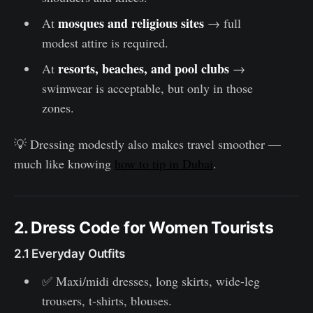
mosques and religious sites
At
→ full
modest attire is required.
resorts, beaches, and pool clubs
At
→
swimwear is acceptable, but only in those
zones.
💡 Dressing modestly also makes travel smoother —
much like knowing
how to tip in Dubai
.
2. Dress Code for Women Tourists
2.1 Everyday Outfits
✅ Maxi/midi dresses, long skirts, wide-leg
trousers, t-shirts, blouses.