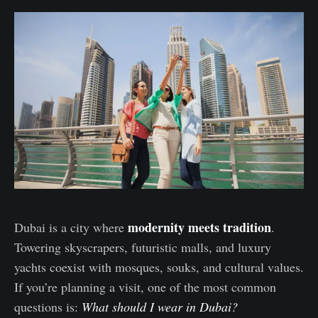
modernity meets tradition
Dubai is a city where
.
Towering skyscrapers, futuristic malls, and luxury
yachts coexist with mosques, souks, and cultural values.
If you’re planning a visit, one of the most common
questions is:
What should I wear in Dubai?