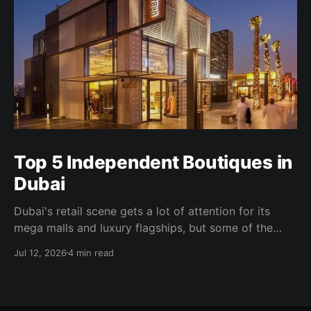
Top 5 Independent Boutiques in
Dubai
Dubai's retail scene gets a lot of attention for its
mega malls and luxury flagships, but some of the
more interesting shopping happens well away from
Jul 12, 2026
4 min read
all of that. Independent boutiques here tend to be
founder-led, tightly curated, and built around a
specific point of view. Some occupy