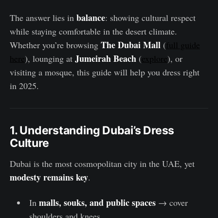
balance
The answer lies in
: showing cultural respect
while staying comfortable in the desert climate.
The Dubai Mall
Whether you’re browsing
(
full guide
Jumeirah Beach
here
), lounging at
(
explore
), or
visiting a mosque, this guide will help you dress right
in 2025.
1. Understanding Dubai’s Dress
Culture
Dubai is the most cosmopolitan city in the UAE, yet
modesty remains key
.
malls, souks, and public spaces
In
→ cover
shoulders and knees.