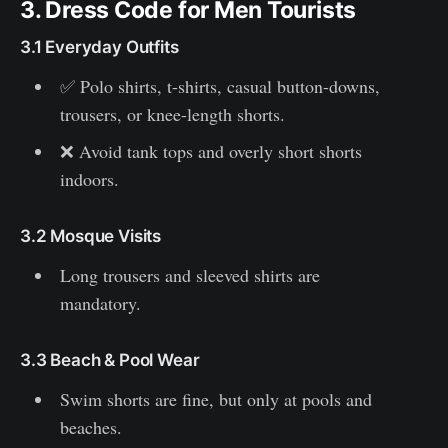
3. Dress Code for Men Tourists
3.1 Everyday Outfits
✅ Polo shirts, t-shirts, casual button-downs,
trousers, or knee-length shorts.
❌ Avoid tank tops and overly short shorts
indoors.
3.2 Mosque Visits
Long trousers and sleeved shirts are
mandatory.
3.3 Beach & Pool Wear
Swim shorts are fine, but only at pools and
beaches.