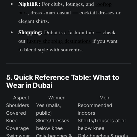
Nightlife:
For clubs, lounges, and
rooftop
bars
, dress smart casual — cocktail dresses or
elegant shirts.
Shopping:
Dubai is a fashion hub — check
out
luxury shopping destinations
if you want
to blend style with souvenirs.
5. Quick Reference Table: What to
Wear in Dubai
Aspect
Women
Men
Shoulders
Yes (malls,
Recommended
Covered
public)
indoors
Knee
Skirts/dresses
Shorts/trousers at or
Coverage
below knee
below knee
Swimwear
Only beaches &
Only beaches & pools