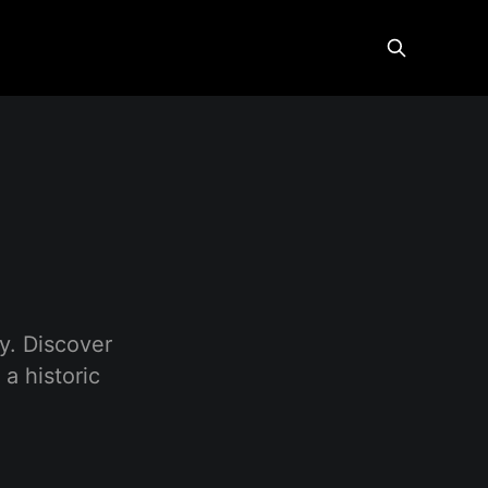
y. Discover
a historic