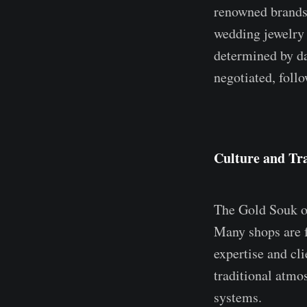
renowned brands.
wedding jewelry 
determined by da
negotiated, follo
Culture and Tra
The Gold Souk op
Many shops are f
expertise and cl
traditional atmo
systems.