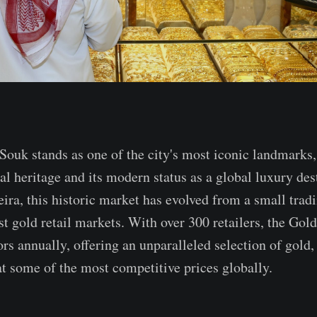
ouk stands as one of the city's most iconic landmarks,
nal heritage and its modern status as a global luxury de
eira, this historic market has evolved from a small trad
st gold retail markets. With over 300 retailers, the Gol
ors annually, offering an unparalleled selection of gold
at some of the most competitive prices globally.