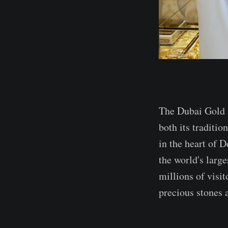
The Dubai Gold S
both its traditio
in the heart of D
the world's large
millions of visit
precious stones 