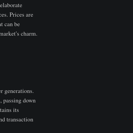
 elaborate
es. Prices are
at can be
 market's charm.
er generations.
s, passing down
ains its
nd transaction