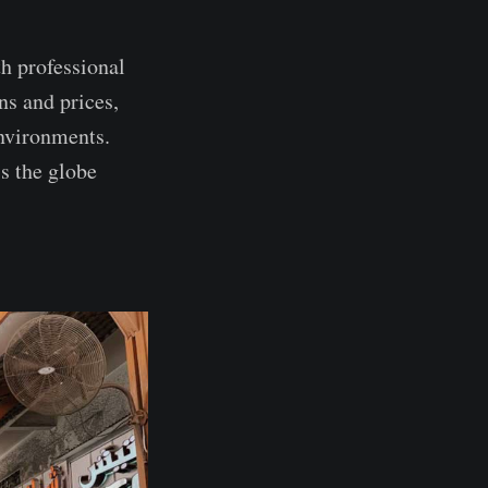
h professional
ns and prices,
environments.
s the globe