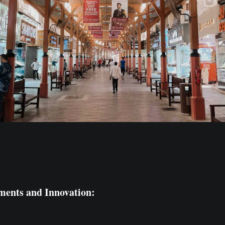
ments and Innovation: