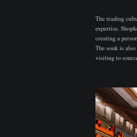
The trading cult
expertise. Shopk
creating a perso
The souk is also
visiting to sourc