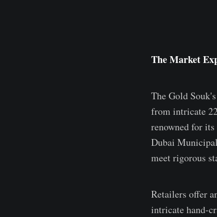
The Market Exp
The Gold Souk's 
from intricate 2
renowned for its 
Dubai Municipal
meet rigorous st
Retailers offer a
intricate hand-c