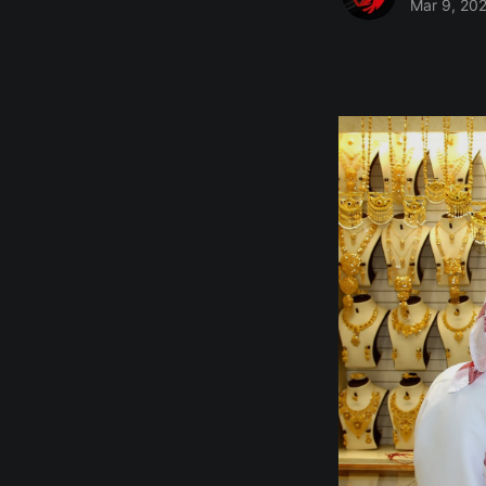
Mar 9, 20