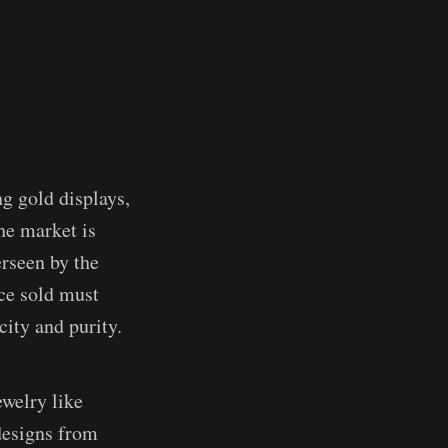
g gold displays,
he market is
erseen by the
ce sold must
ity and purity.
ewelry like
 designs from