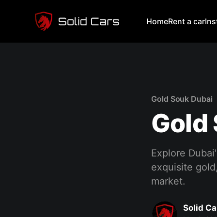
Home
Rent a car
In
Gold Souk Dubai
Gold
Explore Dubai'
exquisite gold
market.
Solid Ca