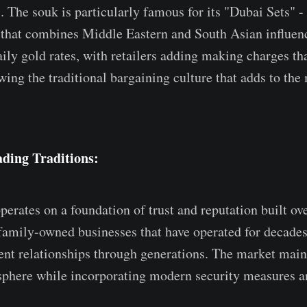
 The souk is particularly famous for its "Dubai Sets" -
that combines Middle Eastern and South Asian influenc
ily gold rates, with retailers adding making charges th
wing the traditional bargaining culture that adds to the
ding Traditions:
erates on a foundation of trust and reputation built ov
amily-owned businesses that have operated for decade
ient relationships through generations. The market maint
sphere while incorporating modern security measures a