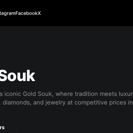
stagram
Facebook
X
 Souk
s iconic Gold Souk, where tradition meets luxur
, diamonds, and jewelry at competitive prices in 
rs