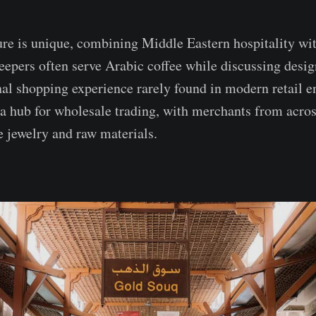
ure is unique, combining Middle Eastern hospitality wit
eepers often serve Arabic coffee while discussing desig
nal shopping experience rarely found in modern retail 
 a hub for wholesale trading, with merchants from acros
e jewelry and raw materials.