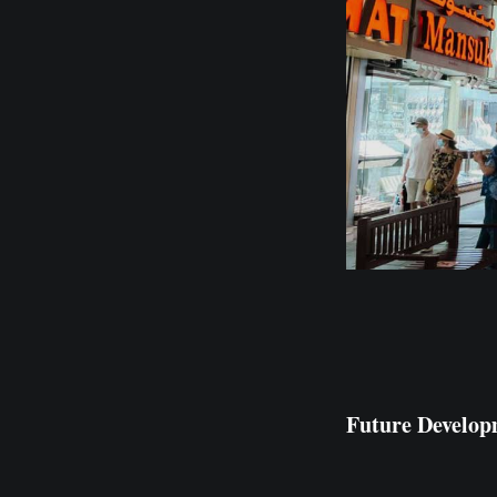
Future Develop