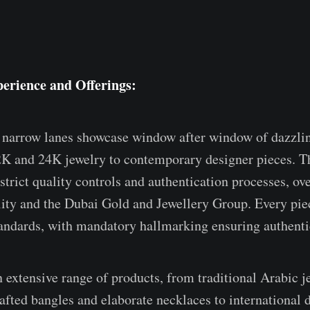
erience and Offerings:
narrow lanes showcase window after window of dazzlin
2K and 24K jewelry to contemporary designer pieces. T
strict quality controls and authentication processes, ov
ity and the Dubai Gold and Jewellery Group. Every pie
andards, with mandatory hallmarking ensuring authentic
n extensive range of products, from traditional Arabic j
rafted bangles and elaborate necklaces to international