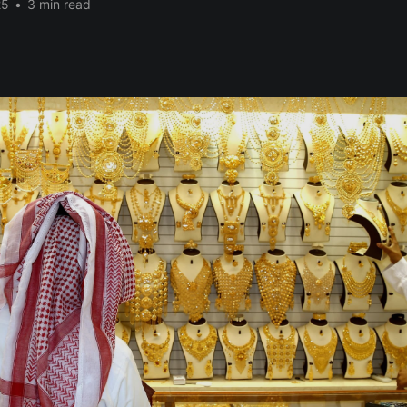
25
•
3 min read