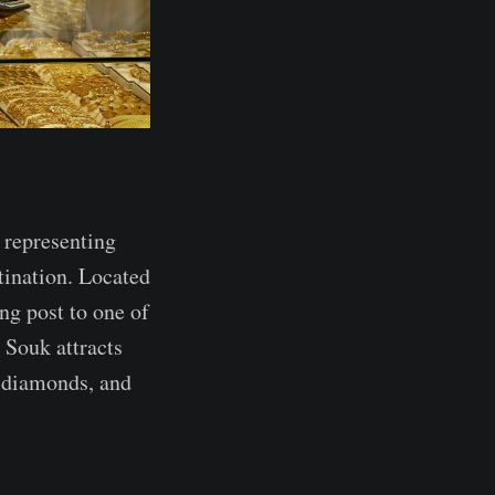
 representing
stination. Located
ing post to one of
d Souk attracts
, diamonds, and