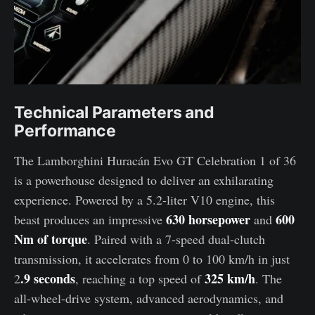
Technical Parameters and
Performance
The Lamborghini Huracán Evo GT Celebration 1 of 36
is a powerhouse designed to deliver an exhilarating
experience. Powered by a 5.2-liter V10 engine, this
630 horsepower
600
beast produces an impressive
and
Nm of torque
. Paired with a 7-speed dual-clutch
transmission, it accelerates from 0 to 100 km/h in just
.9 seconds
325 km/h
2
, reaching a top speed of
. The
all-wheel-drive system, advanced aerodynamics, and