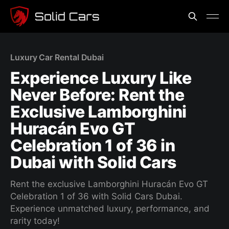
Luxury Car Rental Dubai
Experience Luxury Like
Never Before: Rent the
Exclusive Lamborghini
Huracán Evo GT
Celebration 1 of 36 in
Dubai with Solid Cars
Rent the exclusive Lamborghini Huracán Evo GT
Celebration 1 of 36 with Solid Cars Dubai.
Experience unmatched luxury, performance, and
rarity today!