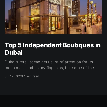
Top 5 Independent Boutiques in
Dubai
Dubai's retail scene gets a lot of attention for its
mega malls and luxury flagships, but some of the
more interesting shopping happens well away from
Jul 12, 2026
4 min read
all of that. Independent boutiques here tend to be
founder-led, tightly curated, and built around a
specific point of view. Some occupy