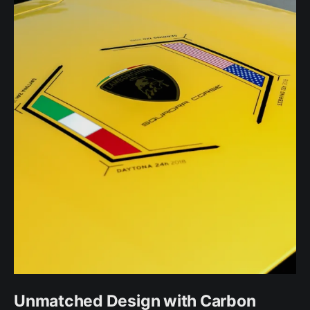
Unmatched Design with Carbon