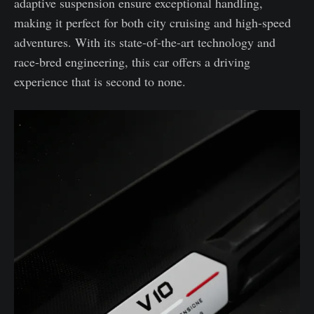
adaptive suspension ensure exceptional handling,
making it perfect for both city cruising and high-speed
adventures. With its state-of-the-art technology and
race-bred engineering, this car offers a driving
experience that is second to none.