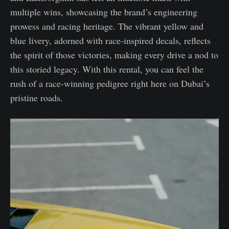
multiple wins, showcasing the brand’s engineering
prowess and racing heritage. The vibrant yellow and
blue livery, adorned with race-inspired decals, reflects
the spirit of those victories, making every drive a nod to
this storied legacy. With this rental, you can feel the
rush of a race-winning pedigree right here on Dubai’s
pristine roads.