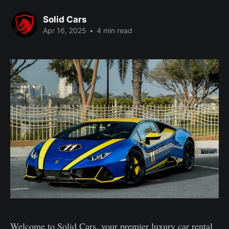
Solid Cars
Apr 16, 2025
•
4 min read
Welcome to Solid Cars, your premier luxury car rental