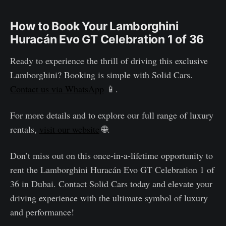
How to Book Your Lamborghini
Huracán Evo GT Celebration 1 of 36
Ready to experience the thrill of driving this exclusive
Lamborghini? Booking is simple with Solid Cars.
Contact us via WhatsApp
📱.
For more details and to explore our full range of luxury
rentals,
visit our website
🌐.
Don’t miss out on this once-in-a-lifetime opportunity to
rent the Lamborghini Huracán Evo GT Celebration 1 of
36 in Dubai. Contact Solid Cars today and elevate your
driving experience with the ultimate symbol of luxury
and performance!