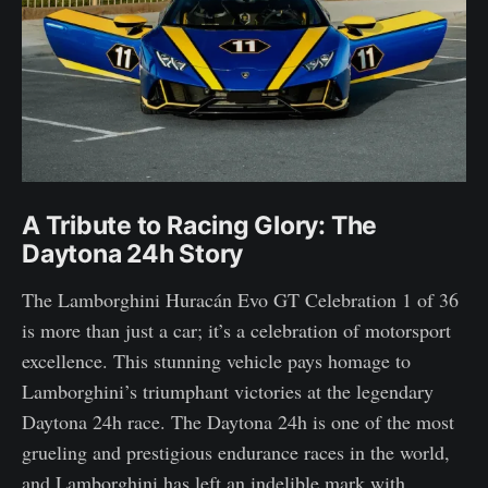
A Tribute to Racing Glory: The
Daytona 24h Story
The Lamborghini Huracán Evo GT Celebration 1 of 36
is more than just a car; it’s a celebration of motorsport
excellence. This stunning vehicle pays homage to
Lamborghini’s triumphant victories at the legendary
Daytona 24h race. The Daytona 24h is one of the most
grueling and prestigious endurance races in the world,
and Lamborghini has left an indelible mark with