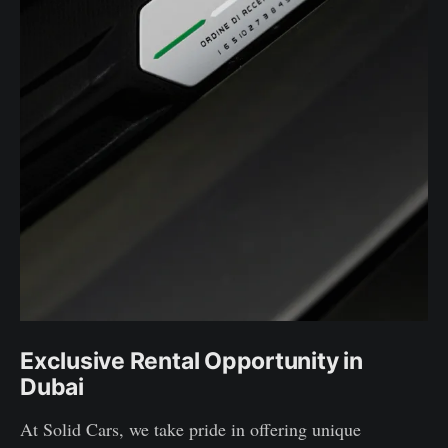
Exclusive Rental Opportunity in
Dubai
At Solid Cars, we take pride in offering unique