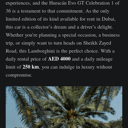
experiences, and the Huracán Evo GT Celebration 1 of
36 is a testament to that commitment. As the only
limited edition of its kind available for rent in Dubai,
this car is a collector’s dream and a driver’s delight.
Whether you’re planning a special occasion, a business
trip, or simply want to turn heads on Sheikh Zayed
Road, this Lamborghini is the perfect choice. With a
AED 4000
daily rental price of
and a daily mileage
250 km
limit of
, you can indulge in luxury without
compromise.