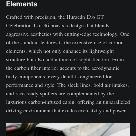
Elements
Crafted with precision, the Huracán Evo GT
Celebration 1 of 36 boasts a design that blends
aggressive aesthetics with cutting-edge technology. One
of the standout features is the extensive use of carbon
elements, which not only enhance its lightweight
structure but also add a touch of sophistication. From
the carbon fiber interior accents to the aerodynamic
body components, every detail is engineered for
performance and style. The sleek lines, bold air intakes,
and race-ready spoilers are complemented by the
luxurious carbon-infused cabin, offering an unparalleled
driving environment that exudes exclusivity and power.