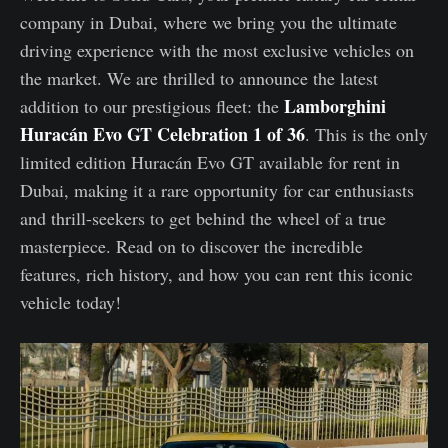
company in Dubai, where we bring you the ultimate
driving experience with the most exclusive vehicles on
the market. We are thrilled to announce the latest
Lamborghini
addition to our prestigious fleet: the
Huracán Evo GT Celebration 1 of 36
. This is the only
limited edition Huracán Evo GT available for rent in
Dubai, making it a rare opportunity for car enthusiasts
and thrill-seekers to get behind the wheel of a true
masterpiece. Read on to discover the incredible
features, rich history, and how you can rent this iconic
vehicle today!