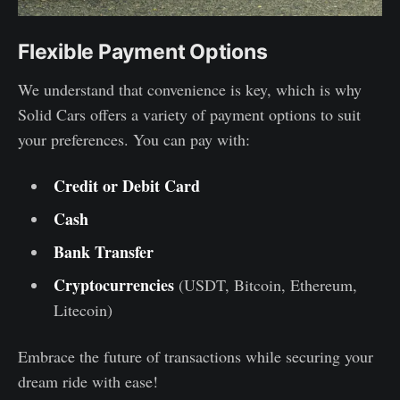
Flexible Payment Options
We understand that convenience is key, which is why
Solid Cars offers a variety of payment options to suit
your preferences. You can pay with:
Credit or Debit Card
Cash
Bank Transfer
Cryptocurrencies
(USDT, Bitcoin, Ethereum,
Litecoin)
Embrace the future of transactions while securing your
dream ride with ease!